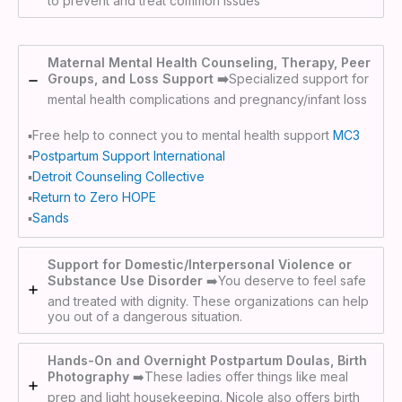
to prevent and treat common issues
Maternal Mental Health Counseling, Therapy, Peer
Groups, and Loss Support ➡️
Specialized support for
mental health complications and pregnancy/infant loss
▪️Free help to connect you to mental health support
MC3
▪️
Postpartum Support International
▪️
Detroit Counseling Collective
▪️
Return to Zero HOPE
▪️
Sands
Support for Domestic/Interpersonal Violence or
Substance Use Disorder
➡️You deserve to feel safe
and treated with dignity. These organizations can help
you out of a dangerous situation.
Hands-On and Overnight Postpartum Doulas, Birth
Photography
➡️These ladies offer things like meal
prep and light housekeeping. Nicole also offers birth