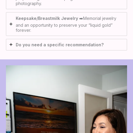
photography.
Keepsake/Breastmilk Jewelry
➡️Memorial jewelry
and an opportunity to preserve your “liquid gold”
forever.
Do you need a specific recommendation?