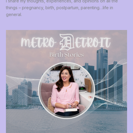
I share my thoughts, experiences, and opinions on all the
things – pregnancy, birth, postpartum, parenting…life in
general.