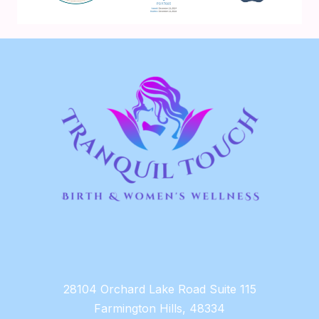
28104 Orchard Lake Road Suite 115
Farmington Hills, 48334