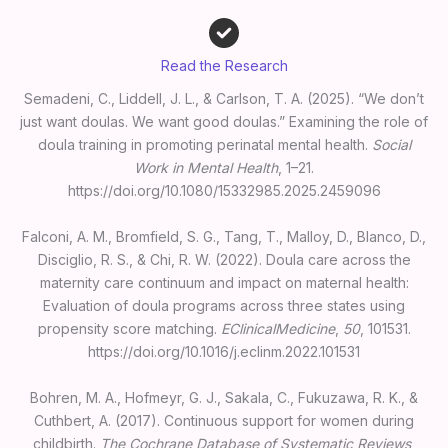
Read the Research
Semadeni, C., Liddell, J. L., & Carlson, T. A. (2025). “We don’t
just want doulas. We want good doulas.” Examining the role of
doula training in promoting perinatal mental health.
Social
Work in Mental Health
, 1–21.
https://doi.org/10.1080/15332985.2025.2459096
Falconi, A. M., Bromfield, S. G., Tang, T., Malloy, D., Blanco, D.,
Disciglio, R. S., & Chi, R. W. (2022). Doula care across the
maternity care continuum and impact on maternal health:
Evaluation of doula programs across three states using
propensity score matching.
EClinicalMedicine
,
50
, 101531.
https://doi.org/10.1016/j.eclinm.2022.101531
Bohren, M. A., Hofmeyr, G. J., Sakala, C., Fukuzawa, R. K., &
Cuthbert, A. (2017). Continuous support for women during
childbirth.
The Cochrane Database of Systematic Reviews
,