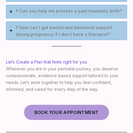
❓
Can you help me process a past traumatic birth?
❓
How can I get mental and emotional support
during pregnancy if I don’t have a therapist?
Let’s Create a Plan that feels right for you
Wherever you are in your perinatal journey, you deserve
compassionate, evidence-based support tailored to your
needs. Let’s work together to help you feel confident,
informed, and cared for every step of the way.
BOOK YOUR APPOINTMENT