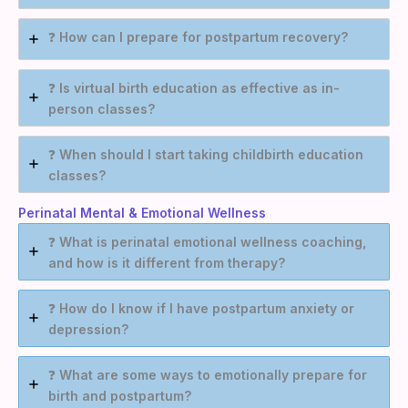
❓
How can I prepare for postpartum recovery?
❓
Is virtual birth education as effective as in-
person classes?
❓
When should I start taking childbirth education
classes?
Perinatal Mental & Emotional Wellness
❓
What is perinatal emotional wellness coaching,
and how is it different from therapy?
❓
How do I know if I have postpartum anxiety or
depression?
❓
What are some ways to emotionally prepare for
birth and postpartum?