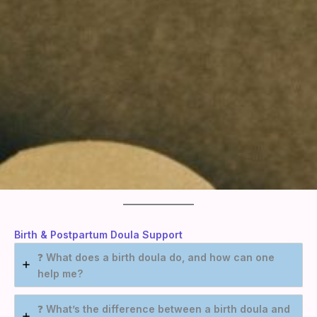
Birth & Postpartum Doul
a Support
❓
What does a birth doula do, and how can one
help me?
❓
What’s the difference between a birth doula and