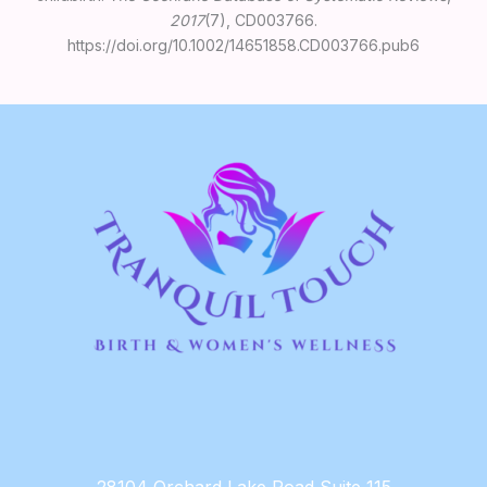
2017
(7), CD003766.
https://doi.org/10.1002/14651858.CD003766.pub6