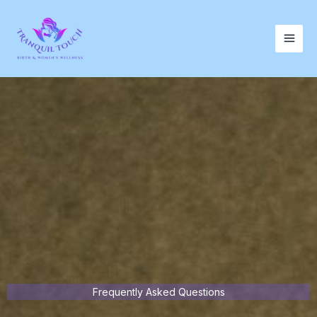
Skip
to
content
Frequently Asked Questions