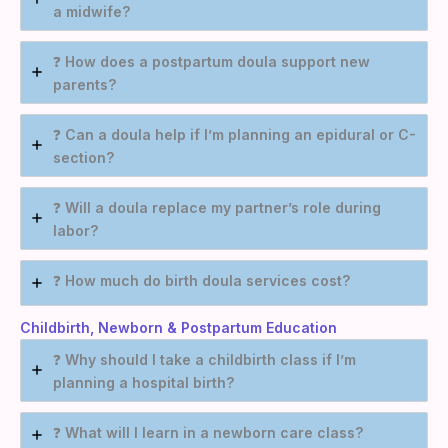
a midwife?
❓
How does a postpartum doula support new
parents?
❓
Can a doula help if I’m planning an epidural or C-
section?
❓
Will a doula replace my partner’s role during
labor?
❓
How much do birth doula services cost?
Childbirth, Newborn & Postpartum Education
❓
Why should I take a childbirth class if I’m
planning a hospital birth?
❓
What will I learn in a newborn care class?