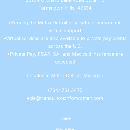
28104 Orchard Lake Road Suite 115
Farmington Hills, 48334
•Serving the Metro Detroit area with in-person and
virtual support
•Virtual services are also available to private pay clients
across the U.S.
•Private Pay, FSA/HSA, and Medicaid insurance are
accepted
Located in Metro Detroit, Michigan
(734) 751-3475
exie@tranquiltouchforwomen.com
Home
About Me