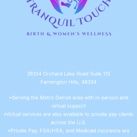
28104 Orchard Lake Road Suite 115
Farmington Hills, 48334
•Serving the Metro Detroit area with in-person and
virtual support
•Virtual services are also available to private pay clients
across the U.S.
•Private Pay, FSA/HSA, and Medicaid insurance are