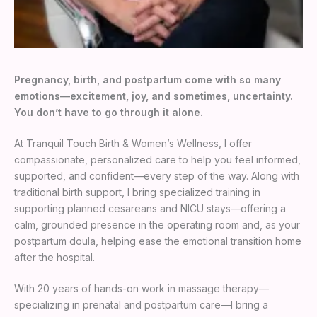
Pregnancy, birth, and postpartum come with so many
emotions—excitement, joy, and sometimes, uncertainty.
You don’t have to go through it alone.
At Tranquil Touch Birth & Women’s Wellness, I offer
compassionate, personalized care to help you feel informed,
supported, and confident—every step of the way. Along with
traditional birth support, I bring specialized training in
supporting planned cesareans and NICU stays—offering a
calm, grounded presence in the operating room and, as your
postpartum doula, helping ease the emotional transition home
after the hospital.
With 20 years of hands-on work in massage therapy—
specializing in prenatal and postpartum care—I bring a