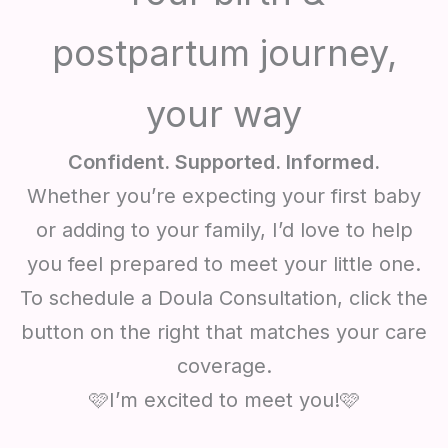
postpartum journey,
your way
Confident. Supported. Informed.
Whether you’re expecting your first baby
or adding to your family, I’d love to help
you feel prepared to meet your little one.
To schedule a Doula Consultation, click the
button on the right that matches your care
coverage.
🩷I’m excited to meet you!🩷