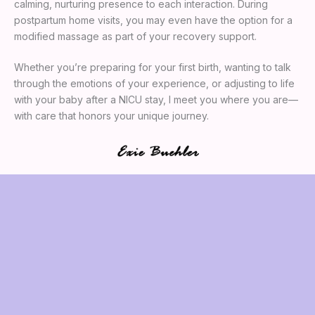
calming, nurturing presence to each interaction. During
postpartum home visits, you may even have the option for a
modified massage as part of your recovery support.
Whether you’re preparing for your first birth, wanting to talk
through the emotions of your experience, or adjusting to life
with your baby after a NICU stay, I meet you where you are—
with care that honors your unique journey.