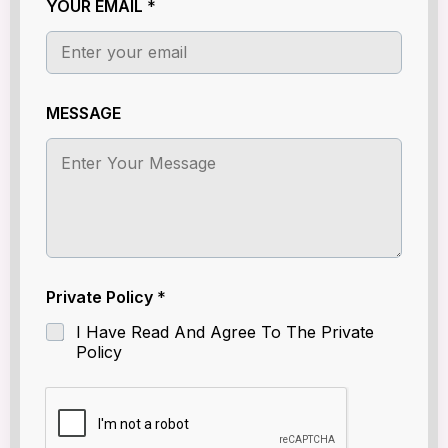
YOUR EMAIL
*
P
r
i
v
a
t
MESSAGE
e
Private Policy
*
I Have Read And Agree To The Private
Policy