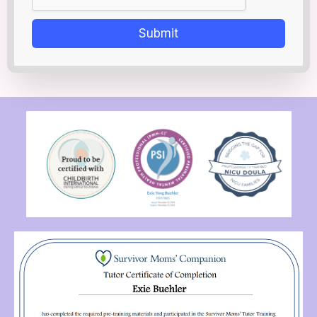
Submit