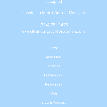
accepted
Located in Metro Detroit, Michigan
(734) 751-3475
exie@tranquiltouchforwomen.com
Home
About Me
Services
Testimonials
Resources
FAQs
Blog & Podcast