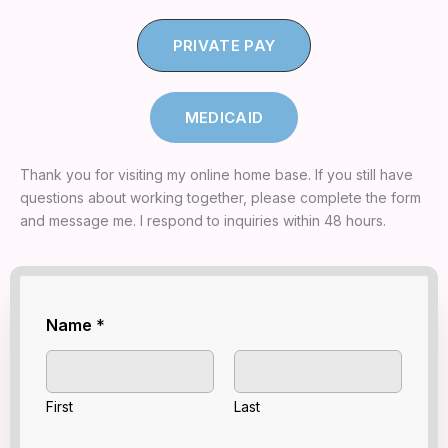
PRIVATE PAY
MEDICAID
Thank you for visiting my online home base. If you still have
questions about working together, please complete the form
and message me. I respond to inquiries within 48 hours.
Y
Name
*
O
U
R
Y
O
First
Last
U
R