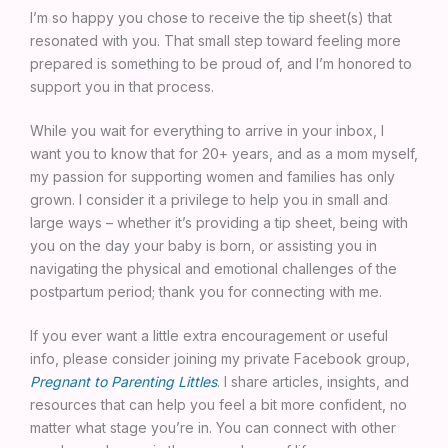
I’m so happy you chose to receive the tip sheet(s) that
resonated with you. That small step toward feeling more
prepared is something to be proud of, and I’m honored to
support you in that process.
While you wait for everything to arrive in your inbox, I
want you to know that for 20+ years, and as a mom myself,
my passion for supporting women and families has only
grown. I consider it a privilege to help you in small and
large ways – whether it’s providing a tip sheet, being with
you on the day your baby is born, or assisting you in
navigating the physical and emotional challenges of the
postpartum period; thank you for connecting with me.
If you ever want a little extra encouragement or useful
info, please consider joining my private Facebook group,
Pregnant to Parenting Littles
. I share articles, insights, and
resources that can help you feel a bit more confident, no
matter what stage you’re in. You can connect with other