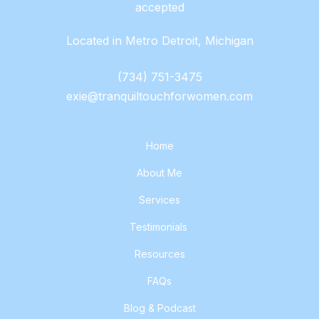
accepted
Located in Metro Detroit, Michigan
(734) 751-3475
exie@tranquiltouchforwomen.com
Home
About Me
Services
Testimonials
Resources
FAQs
Blog & Podcast