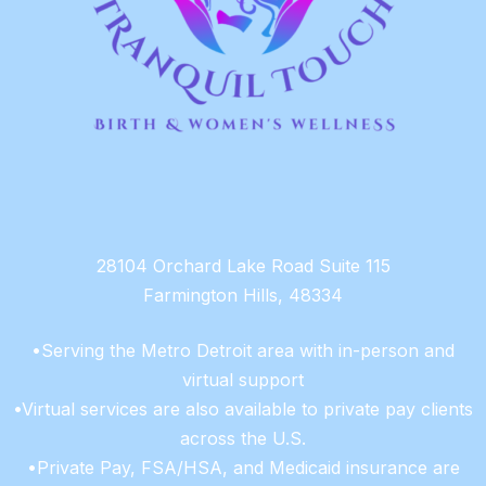
28104 Orchard Lake Road Suite 115
Farmington Hills, 48334
•Serving the Metro Detroit area with in-person and
virtual support
•Virtual services are also available to private pay clients
across the U.S.
•Private Pay, FSA/HSA, and Medicaid insurance are