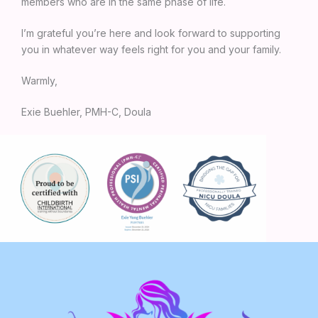
members who are in the same phase of life.
I’m grateful you’re here and look forward to supporting
you in whatever way feels right for you and your family.
Warmly,
Exie Buehler, PMH-C, Doula