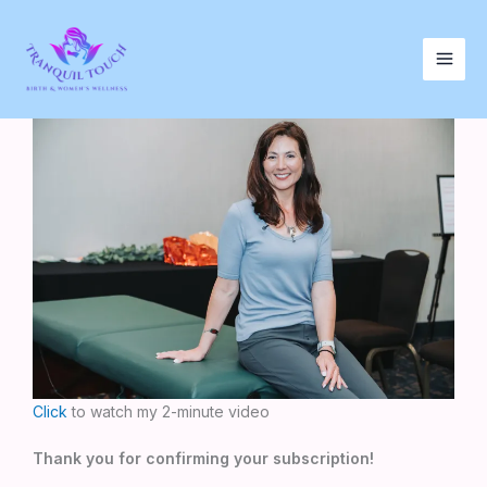
Skip
to
content
Click
to watch my 2-minute video
Thank you for confirming your subscription!